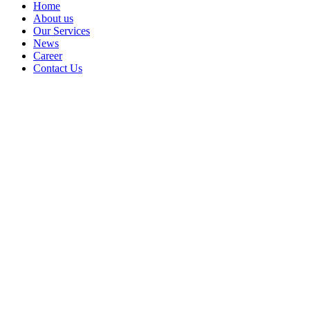
Home
About us
Our Services
News
Career
Contact Us