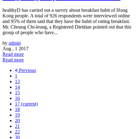
healthyD has carried out a survey about breakfast habit of Hong
Kong people. A total of 926 respondents were interviewed online
and 95% of them said that they have the habit of eating breakfast.
Mr. Cheung Chi-leung, a Registered Dietitian pointed out that this
group of people who have...
by
admin
Aug , 1 2017
Read more
Read more
Previous
1
13
14
15
16
17
(current)
18
19
20
21
22
30