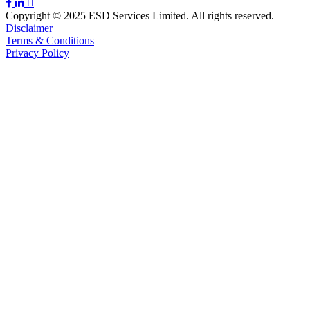
Copyright © 2025 ESD Services Limited. All rights reserved.
Disclaimer
Terms & Conditions
Privacy Policy