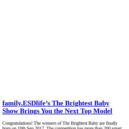
family.ESDlife’s The Brightest Baby
Show Brings You the Next Top Model
Congratulations! The winners of The Brightest Baby are finally
born on 10th Sep 2017. The competition has more than 200 smart