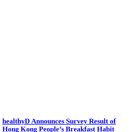
healthyD Announces Survey Result of
Hong Kong People’s Breakfast Habit