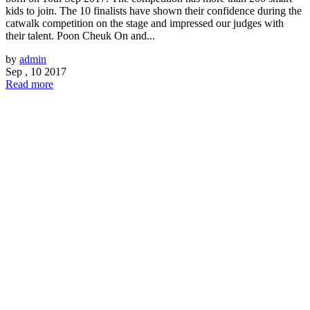
kids to join. The 10 finalists have shown their confidence during the
catwalk competition on the stage and impressed our judges with
their talent. Poon Cheuk On and...
by
admin
Sep , 10 2017
Read more