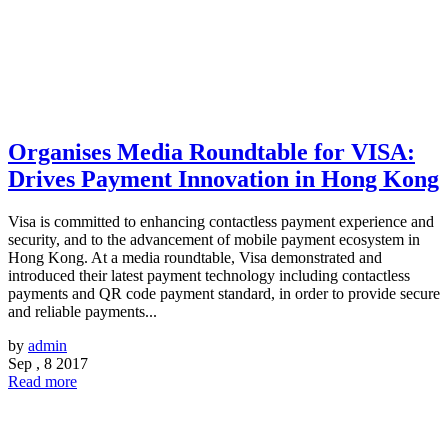
Organises Media Roundtable for VISA:
Drives Payment Innovation in Hong Kong
Visa is committed to enhancing contactless payment experience and
security, and to the advancement of mobile payment ecosystem in
Hong Kong. At a media roundtable, Visa demonstrated and
introduced their latest payment technology including contactless
payments and QR code payment standard, in order to provide secure
and reliable payments...
by
admin
Sep , 8 2017
Read more