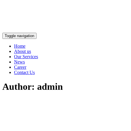
Toggle navigation
Home
About us
Our Services
News
Career
Contact Us
Author:
admin